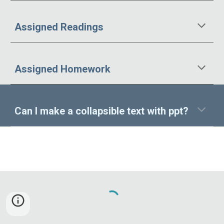
Assigned Readings
Assigned
Homework
Can I make a collapsible text with ppt?