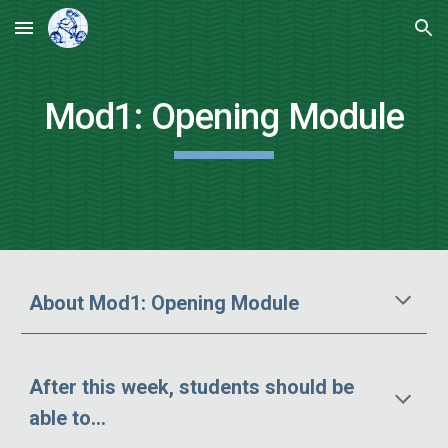
Skip to main content
Skip to navigation
Mod
1
:
Opening Module
About Mod1
: Opening Module
After this week, students should be
able to...