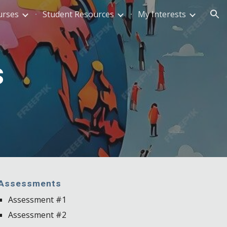
urses
Student Resources
My Interests
ion
s
Assessments
Assessment #1
Assessment #2