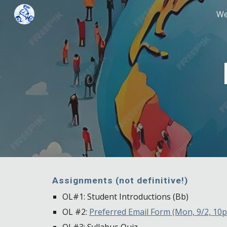
We
Sk
Assignments (not definitive!)
OL#1: Student Introductions (Bb)
OL #2:
Preferred Email Form (Mon, 9/2, 10