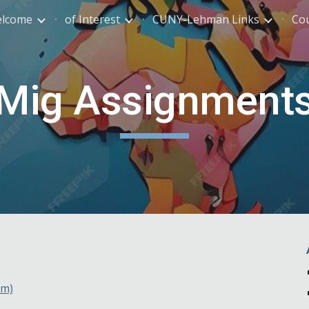
lcome
of Interest
CUNY-Lehman Links
Co
ip to main content
Skip to navigat
Mig Assignment
pm)