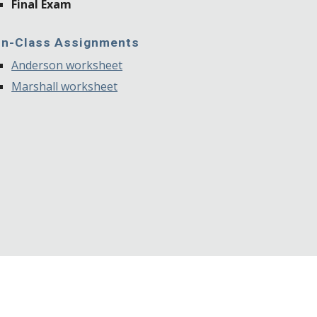
Final Exam
In-Class Assignments
Anderson worksheet
Marshall worksheet