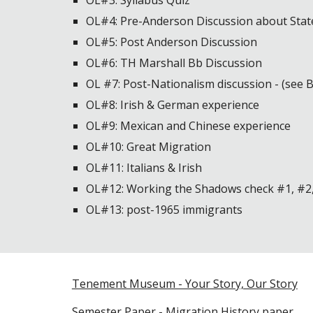
OL#3: Syllabus Quiz
OL#4: Pre-Anderson Discussion about Stat
OL#5: Post Anderson Discussion
OL#6: TH Marshall Bb Discussion
OL #7: Post-Nationalism discussion - (see 
OL#8: Irish & German experience
OL#9: Mexican and Chinese experience
OL#10: Great Migration
OL#11: Italians & Irish
OL#12: Working the Shadows check #1, #2
OL#13: post-1965 immigrants
Tenement Museum - Your Story, Our Story
Semester Paper - Migration History paper