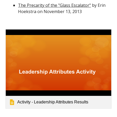
The Precarity of the "Glass Escalator"
by Erin
Hoekstra on November 13, 2013
Activity - Leadership Attributes Results