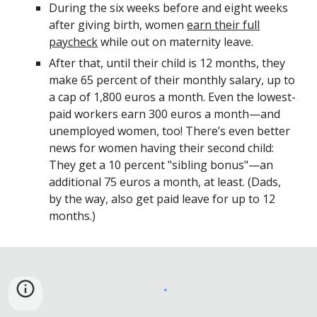
During the six weeks before and eight weeks
after giving birth, women
earn their full
paycheck
while out on maternity leave.
After that, until their child is 12 months, they
make 65 percent of their monthly salary, up to
a cap of 1,800 euros a month. Even the lowest-
paid workers earn 300 euros a month—and
unemployed women, too! There’s even better
news for women having their second child:
They get a 10 percent "sibling bonus"—an
additional 75 euros a month, at least. (Dads,
by the way, also get paid leave for up to 12
months.)