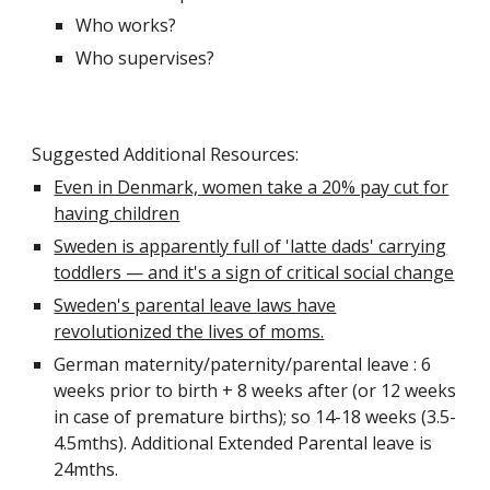
Who works?
Who supervises?
Suggested Additional Resources:
Even in Denmark, women take a 20% pay cut for
having children
Sweden is apparently full of 'latte dads' carrying
toddlers — and it's a sign of critical social change
Sweden's parental leave laws have
revolutionized the lives of moms.
German maternity/paternity/parental leave : 6
weeks prior to birth + 8 weeks after (or 12 weeks
in case of premature births); so 14-18 weeks (3.5-
4.5mths). Additional Extended Parental leave is
24mths.