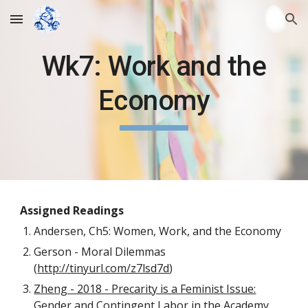
Skip to main content
Skip to navigation
Wk7: Work and the
Economy
Assigned Readings
Andersen, Ch5: Women, Work, and the Economy
Gerson - Moral Dilemmas
(
http://tinyurl.com/z7lsd7d
)
Zheng - 2018 - Precarity is a Feminist Issue:
Gender and Contingent Labor in the Academy