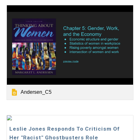
Andersen_C5
Leslie Jones Responds To Criticism Of
Her "Racist" Ghostbusters Role