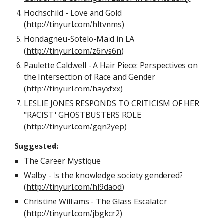
Hochschild - Love and Gold
(
http://tinyurl.com/hltvnms
)
Hondagneu-Sotelo-Maid in LA
(
http://tinyurl.com/z6rvs6n
)
Paulette Caldwell - A Hair Piece: Perspectives on
the Intersection of Race and Gender
(
http://tinyurl.com/hayxfxx
)
LESLIE JONES RESPONDS TO CRITICISM OF HER
"RACIST" GHOSTBUSTERS ROLE
(
http://tinyurl.com/gqn2yep
)
Suggested:
The Career Mystique
Walby - Is the knowledge society gendered?
(
http://tinyurl.com/hl9daod
)
Christine Williams - The Glass Escalator
(
http://tinyurl.com/jbgkcr2
)