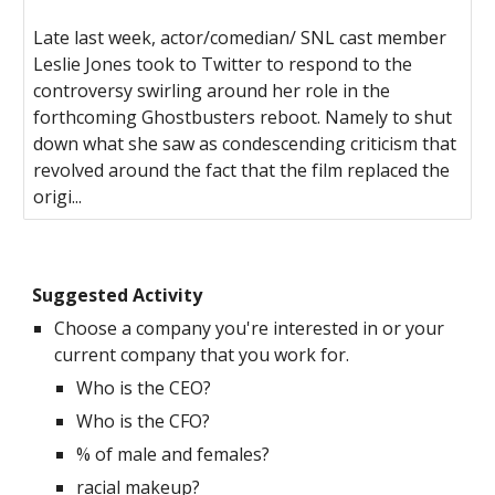
Late last week, actor/comedian/ SNL cast member
Leslie Jones took to Twitter to respond to the
controversy swirling around her role in the
forthcoming Ghostbusters reboot. Namely to shut
down what she saw as condescending criticism that
revolved around the fact that the film replaced the
origi...
Suggested Activity
Choose a company you're interested in or your
current company that you work for.
Who is the CEO?
Who is the CFO?
% of male and females?
racial makeup?