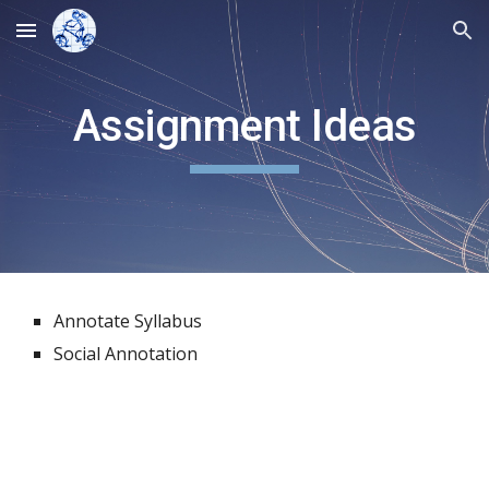
Skip to main content
Skip to navigation
Assignment Ideas
Annotate Syllabus
Social Annotation