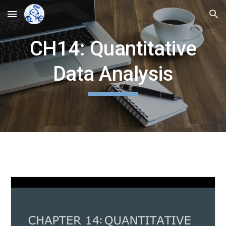
Skip to main content
Skip to navigation
CH14: Quantitative
Data Analysis