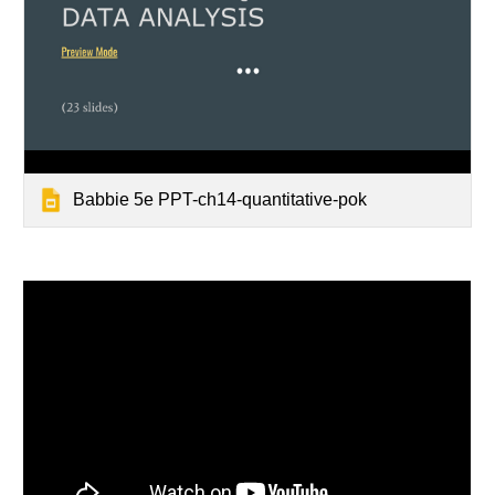
Babbie 5e PPT-ch14-quantitative-pok