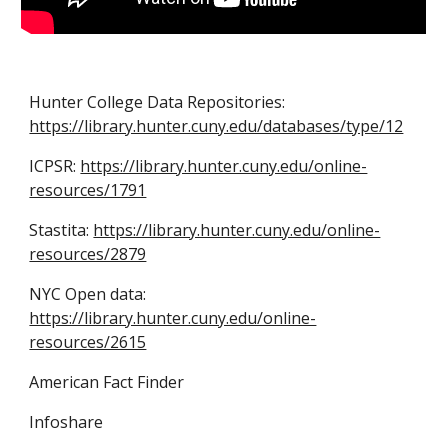
Hunter College Data Repositories:
https://library.hunter.cuny.edu/databases/type/12
ICPSR:
https://library.hunter.cuny.edu/online-
resources/1791
Stastita:
https://library.hunter.cuny.edu/online-
resources/2879
NYC Open data:
https://library.hunter.cuny.edu/online-
resources/2615
American Fact Finder
Infoshare