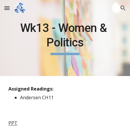
Skip to main content
Skip to navigation
Wk13 - Women &
Politics
Assigned Readings:
Andersen CH11
PPT