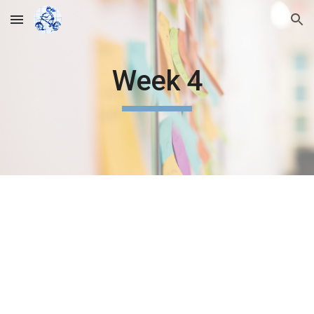
Skip to main content
Skip to navigation
Week 4