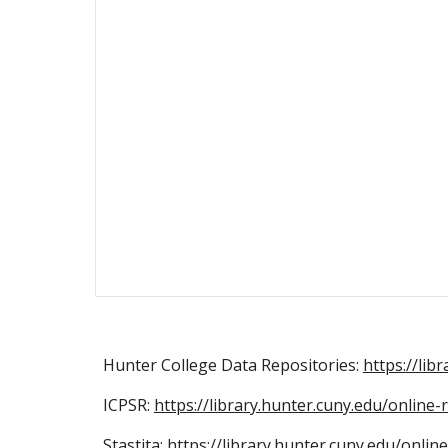
Hunter College Data Repositories:
https://lib
ICPSR:
https://library.hunter.cuny.edu/online
Stastita:
https://library.hunter.cuny.edu/onli