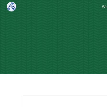
We
Sk