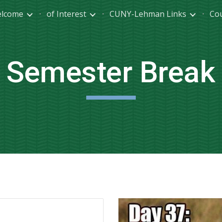
lcome
of Interest
CUNY-Lehman Links
Co
ip to main content
Skip to navigat
Semester Break