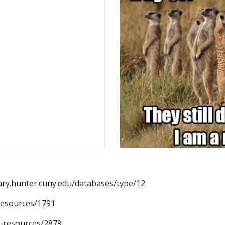
rary.hunter.cuny.edu/databases/type/12
-resources/1791
ne-resources/2879