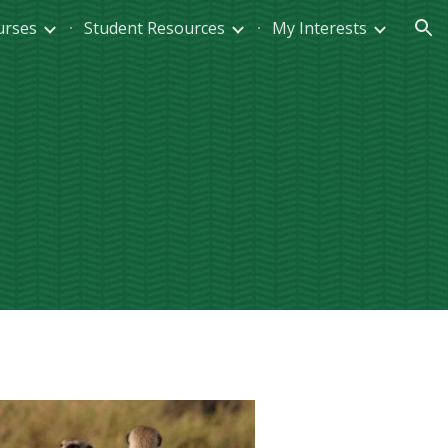
urses
Student Resources
My Interests
ion