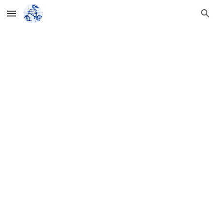
Skip to main content
Skip to navigation