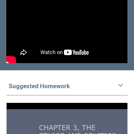
Suggested Homework