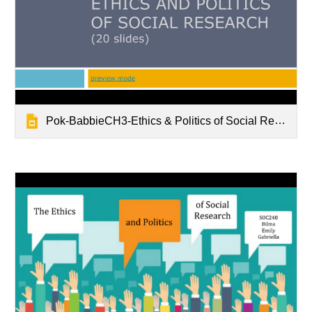
Pok-BabbieCH3-Ethics & Politics of Social Research