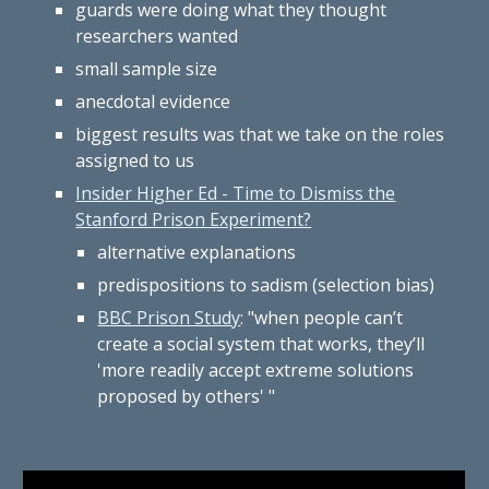
guards were doing what they thought
researchers wanted
small sample size
anecdotal evidence
biggest results was that we take on the roles
assigned to us
Insider Higher Ed - Time to Dismiss the
Stanford Prison Experiment?
alternative explanations
predispositions to sadism (selection bias)
BBC Prison Study
: "when people can’t
create a social system that works, they’ll
'more readily accept extreme solutions
proposed by others' "