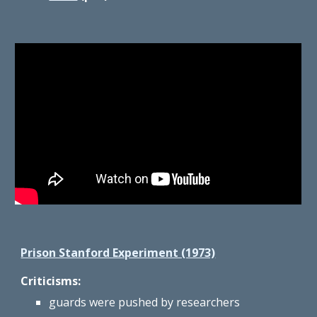
Prison Stanford Experiment (1973)
Criticisms:
guards were pushed by researchers