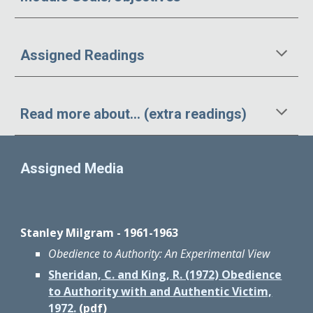
Assigned Readings
Read more about... (extra readings)
Assigned Media
Stanley Milgram - 1961-1963
Obedience to Authority: An Experimental View
Sheridan, C. and King, R. (1972) Obedience
to Authority with and Authentic Victim,
1972.
(pdf)