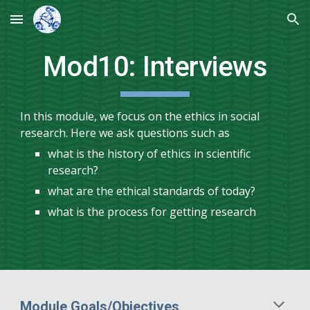
Skip to main content
Skip to navigation
Mod
10
:
Interviews
In this module, we focus on the ethics in social
research. Here we ask questions such as
what is the history of ethics in scientific
research?
what are the ethical standards of today?
what is the process for getting research
Module Goals/Objectives