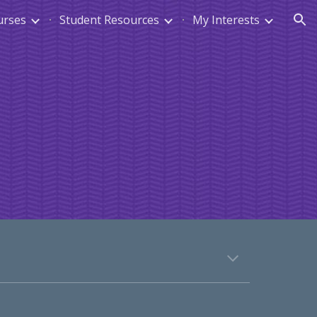
urses
Student Resources
My Interests
ion