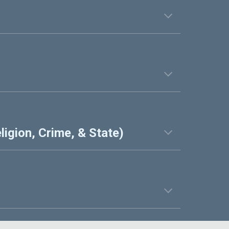
ligion, Crime, & State)