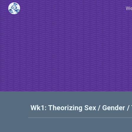
We
Sk
Wk1: Theorizing Sex / Gender /