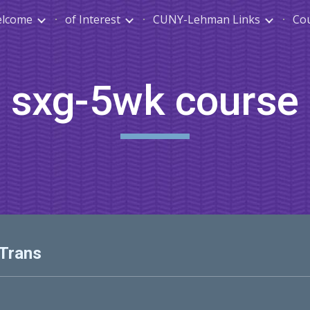
lcome
of Interest
CUNY-Lehman Links
Co
ip to main content
Skip to navigat
sxg-5wk course
 Trans