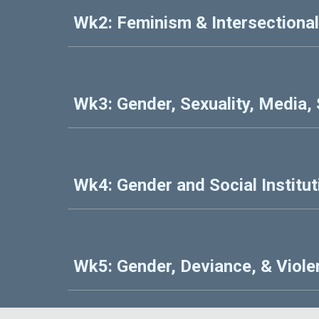
Wk2: Feminism & Intersectional
Wk3: Gender, Sexuality, Media,
Wk4: Gender and Social Institut
Wk5: Gender, Deviance, & Viol