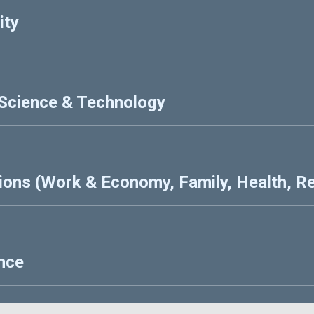
ity
 Science & Technology
ions (Work & Economy, Family, Health, Re
ence