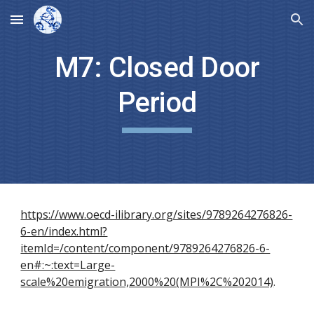
Skip to main content
Skip to navigation
M7: Closed Door
Period
https://www.oecd-ilibrary.org/sites/9789264276826-
6-en/index.html?
itemId=/content/component/9789264276826-6-
en#:~:text=Large-
scale%20emigration,2000%20(MPI%2C%202014)
.