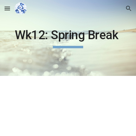
Skip to main content
Skip to navigation
Wk12: Spring Break