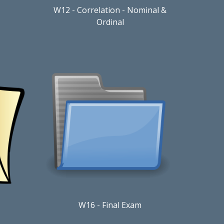
W12
- Correlation - Nominal &
Ordinal
W
1
6
-
Final Exam