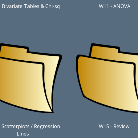
-
Bivariate Tables & Chi-sq
W11
-
ANOVA
 Scatterplots / Regression
W15
- Review
Lines