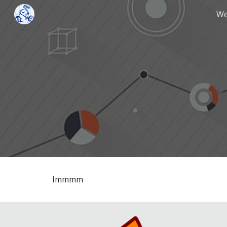
We
Sk
Immmm