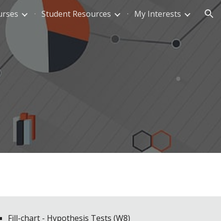
urses
Student Resources
My Interests
ion
Fill-chart - Hypothesis Tests (W8)