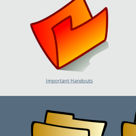
Important Handouts