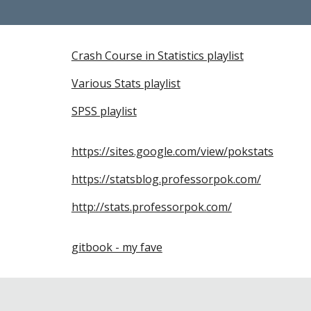
Crash Course in Statistics playlist
Various Stats playlist
SPSS playlist
https://sites.google.com/view/pokstats
https://statsblog.professorpok.com/
http://stats.professorpok.com/
gitbook - my fave