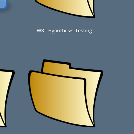
W8
-
Hypothesis Testing I