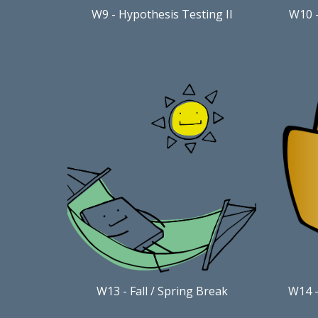
W9
-
Hypothesis Testing II
W10
W13
-
Fall / Spring Break
W
1
4
-