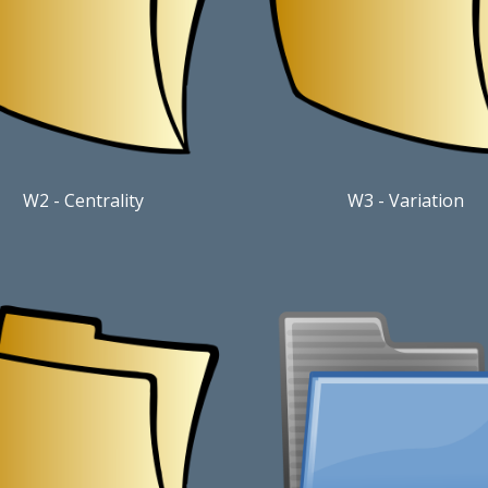
W2 - Centrality
W3 - Variation