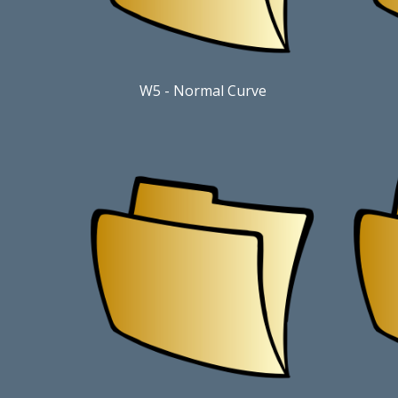
W5
-
Normal Curve