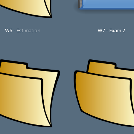
W6
-
Estimation
W7 - Exam 2