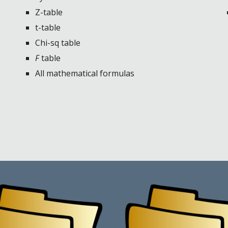
Z-table
t-table
Chi-sq table
F
table
All mathematical formulas