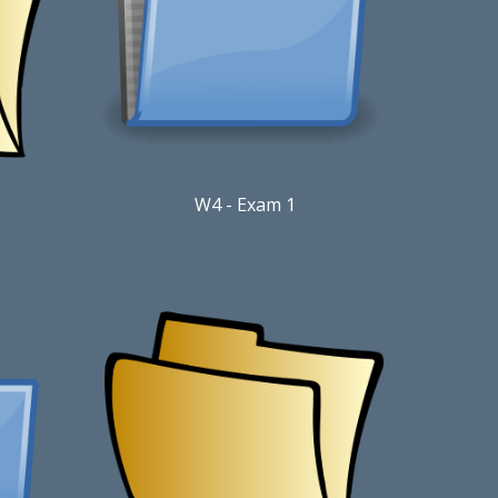
W4 - Exam 1