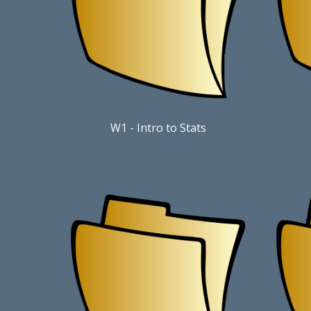
W1 - Intro to Stats