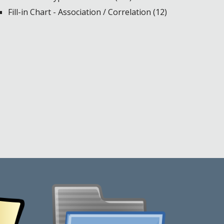
Fill-in Chart - Association / Correlation (12)