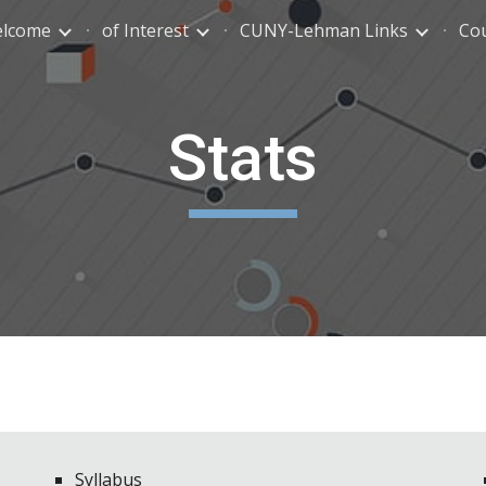
lcome
of Interest
CUNY-Lehman Links
Co
ip to main content
Skip to navigat
Stats
Syllabus