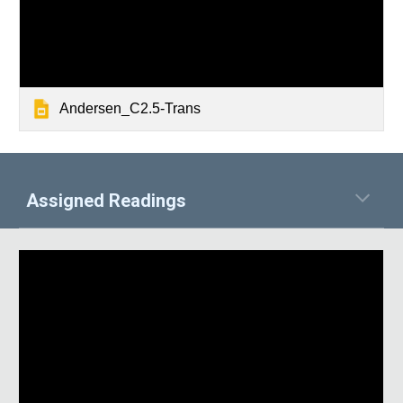
Andersen_C2.5-Trans
Assigned Readings