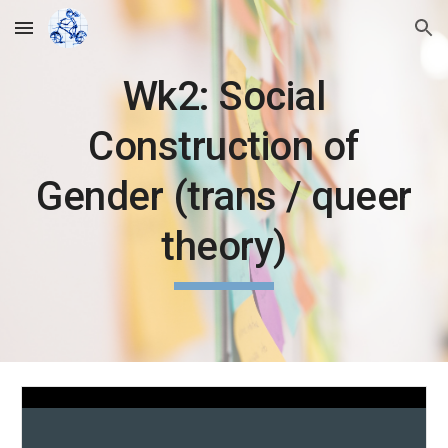
Skip to main content
Skip to navigation
Wk2: Social
Construction of
Gender (trans / queer
theory)