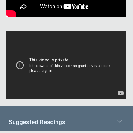
Suggested Readings