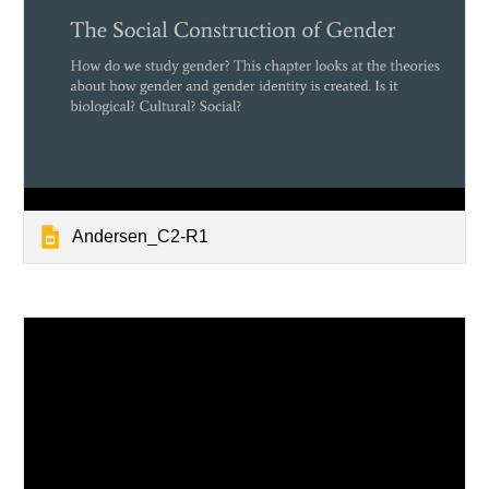
Andersen_C2-R1