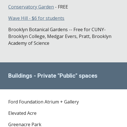
Conservatory Garden
- FREE
Wave Hill - $6 for students
Brooklyn Botanical Gardens -- Free for CUNY-
Brooklyn College, Medgar Evers, Pratt, Brooklyn
Academy of Science
Buildings - Private "Public" spaces
Ford Foundation Atrium + Gallery
Elevated Acre
Greenacre Park