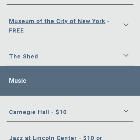
Museum of the City of New York
-
FREE
The Shed
Music
Carnegie Hall - $10
Jazz at Lincoln Center
- $10 or