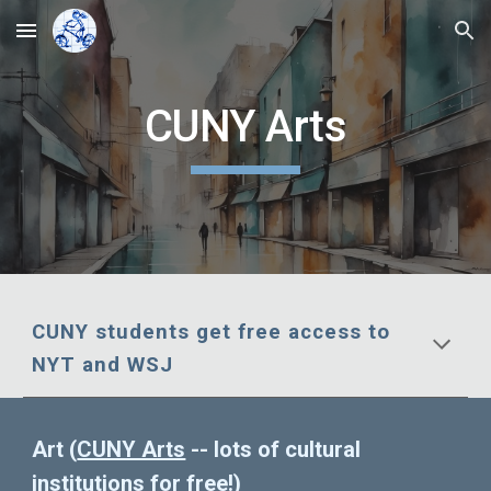
Skip to main content
Skip to navigation
CUNY Arts
CUNY students get free access to
NYT and WSJ
Art (
CUNY Arts
-- lots of cultural
institutions for free!
)