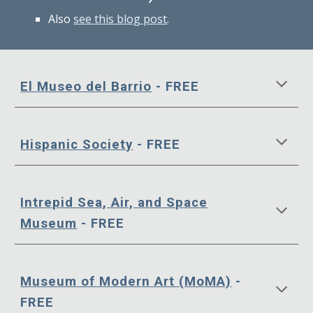
Also
see this blog post
.
El Museo del Barrio
- FREE
Hispanic Society
- FREE
Intrepid Sea, Air, and Space
Museum
- FREE
Museum of Modern Art (MoMA)
-
FREE