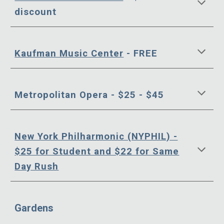
discount
Kaufman Music Center
- FREE
Metropolitan Opera - $25 - $45
New York Philharmonic (NYPHIL) -
$25 for Student and $22 for Same
Day Rush
Gardens