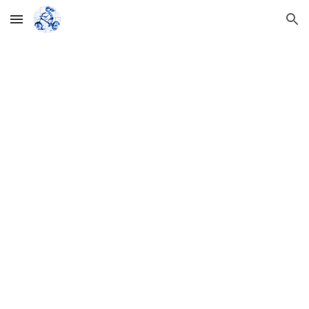
Skip to main content
Skip to navigation